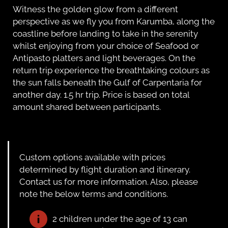
Witness the golden glow from a different
perspective as we fly you from Karumba, along the
coastline before landing to take in the serenity
whilst enjoying from your choice of Seafood or
Antipasto platters and light beverages. On the
return trip experience the breathtaking colours as
the sun falls beneath the Gulf of Carpentaria for
another day. 1.5 hr trip. Price is based on total
amount shared between participants.
Custom options available with prices
determined by flight duration and itinerary.
Contact us for more information. Also, please
note the below terms and conditions.
2 children under the age of 13 can