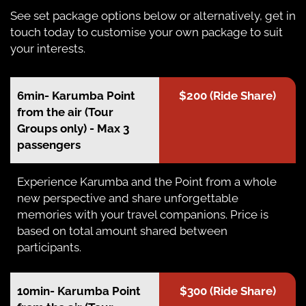
See set package options below or alternatively, get in
touch today to customise your own package to suit
your interests.
6min- Karumba Point
$200 (Ride Share)
from the air (Tour
Groups only) - Max 3
passengers
Experience Karumba and the Point from a whole
new perspective and share unforgettable
memories with your travel companions. Price is
based on total amount shared between
participants.
10min- Karumba Point
$300 (Ride Share)