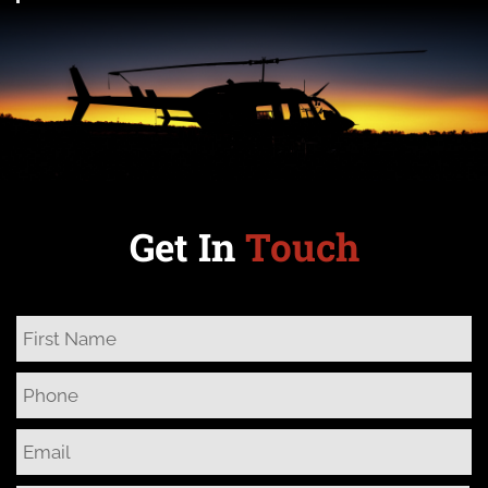
Get In
Touch