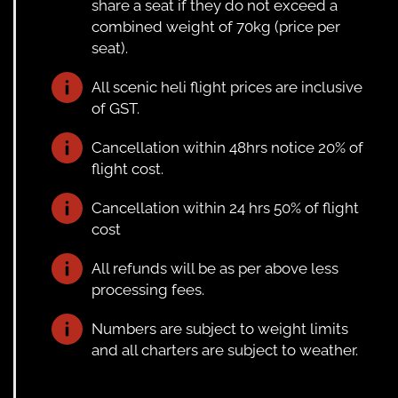
share a seat if they do not exceed a
combined weight of 70kg (price per
seat).
All scenic heli flight prices are inclusive
of GST.
Cancellation within 48hrs notice 20% of
flight cost.
Cancellation within 24 hrs 50% of flight
cost
All refunds will be as per above less
processing fees.
Numbers are subject to weight limits
and all charters are subject to weather.