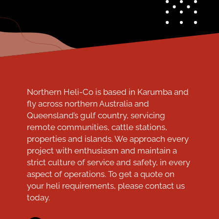
Northern Heli-Co is based in Karumba and
fly across northern Australia and
Queensland’s gulf country, servicing
remote communities, cattle stations,
properties and islands. We approach every
project with enthusiasm and maintain a
strict culture of service and safety, in every
aspect of operations. To get a quote on
your heli requirements, please contact us
today.