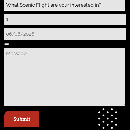
Submit