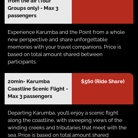
from the air (Tour
Groups only) - Max 3
passengers
Experience Karumba and the Point from a whole
new perspective and share unforgettable
memories with your travel companions. Price is
based on total amount shared between
participants.
20min- Karumba
$560 (Ride Share)
Coastline Scenic Flight -
Max 3 passengers
Departing Karumba, you’ll enjoy a scenic flight
along the coastline, with sweeping views of the
winding creeks and tributaries that meet with the
sea. Price is based on total amount shared