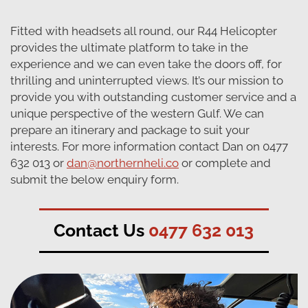
Fitted with headsets all round, our R44 Helicopter
provides the ultimate platform to take in the
experience and we can even take the doors off, for
thrilling and uninterrupted views. It’s our mission to
provide you with outstanding customer service and a
unique perspective of the western Gulf. We can
prepare an itinerary and package to suit your
interests. For more information contact Dan on 0477
632 013 or
dan@northernheli.co
or complete and
submit the below enquiry form.
Contact Us
0477 632 013