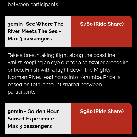
between participants.
30min- See Where The
$780 (Ride Share)
River Meets The Sea -
Max 3 passengers
Take a breathtaking flight along the coastline
whilst keeping an eye out for a saltwater crocodile
or two. Finish with a flight down the Mighty
Norman River, leading us into Karumba. Price is
based on total amount shared between
participants.
90min - Golden Hour
$980 (Ride Share)
Sunset Experience -
Max 3 passengers