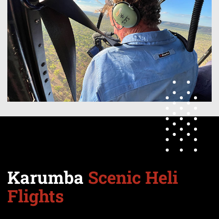
Karumba
Scenic Heli
Flights