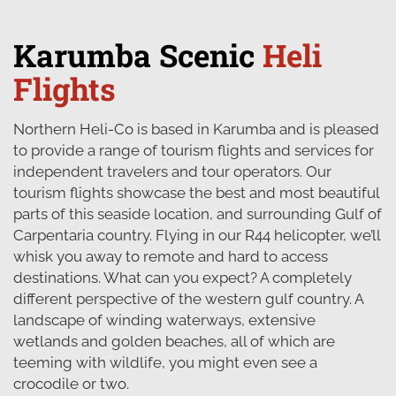
Karumba Scenic
Heli
Flights
Northern Heli-Co is based in Karumba and is pleased
to provide a range of tourism flights and services for
independent travelers and tour operators. Our
tourism flights showcase the best and most beautiful
parts of this seaside location, and surrounding Gulf of
Carpentaria country. Flying in our R44 helicopter, we’ll
whisk you away to remote and hard to access
destinations. What can you expect? A completely
different perspective of the western gulf country. A
landscape of winding waterways, extensive
wetlands and golden beaches, all of which are
teeming with wildlife, you might even see a
crocodile or two.