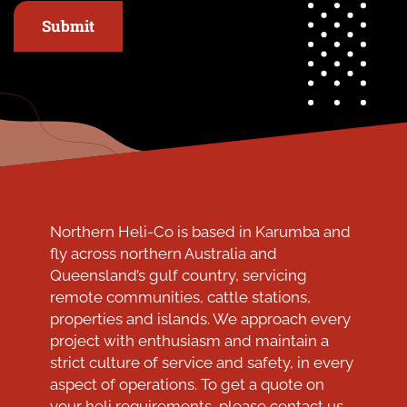
Submit
Northern Heli-Co is based in Karumba and
fly across northern Australia and
Queensland’s gulf country, servicing
remote communities, cattle stations,
properties and islands. We approach every
project with enthusiasm and maintain a
strict culture of service and safety, in every
aspect of operations. To get a quote on
your heli requirements, please contact us