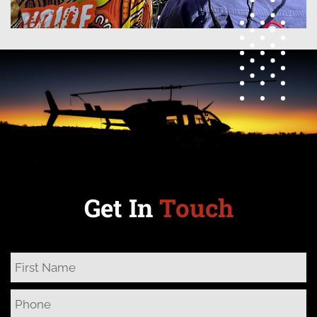
Get In
Touch