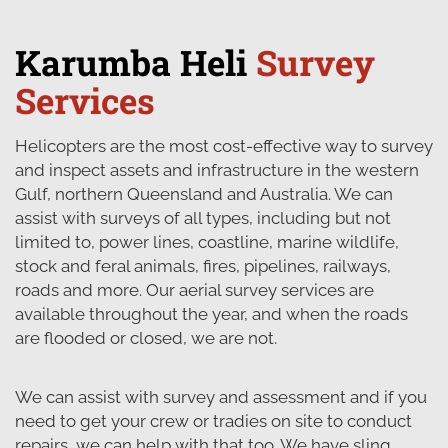
Karumba Heli
Survey
Services
Helicopters are the most cost-effective way to survey
and inspect assets and infrastructure in the western
Gulf, northern Queensland and Australia. We can
assist with surveys of all types, including but not
limited to, power lines, coastline, marine wildlife,
stock and feral animals, fires, pipelines, railways,
roads and more. Our aerial survey services are
available throughout the year, and when the roads
are flooded or closed, we are not.
We can assist with survey and assessment and if you
need to get your crew or tradies on site to conduct
repairs, we can help with that too. We have sling