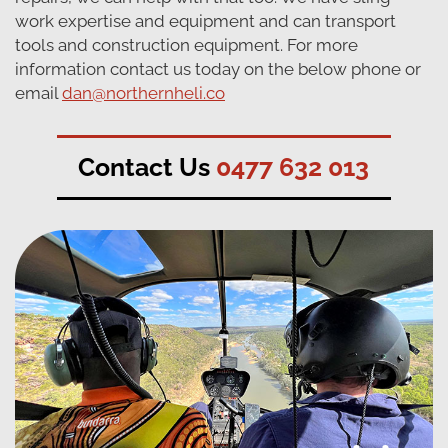
work expertise and equipment and can transport
tools and construction equipment. For more
information contact us today on the below phone or
email
dan@northernheli.co
Contact Us
0477 632 013